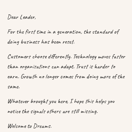
Dear Leader,
For the first time in a generation, the standard of
doing business has been reset.
Customers choose differently. Technology moves faster
than organisations can adapt. Trust is harder to
earn. Growth no longer comes from doing more of the
same.
Whatever brought you here, I hope this helps you
notice the signals others are still missing.
Welcome to Dreams.