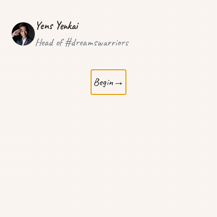
Yens Yenkai
Head of #dreamswarriors
Begin
→